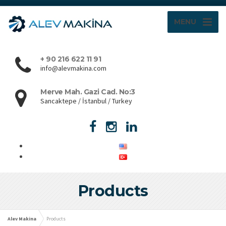
MENU
+ 90 216 622 11 91
info@alevmakina.com
Merve Mah. Gazi Cad. No:3
Sancaktepe / İstanbul / Turkey
Products
Alev Makina
Products