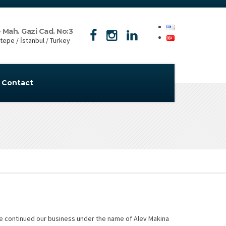
 Mah. Gazi Cad. No:3
epe / İstanbul / Turkey
Contact
we continued our business under the name of Alev Makina