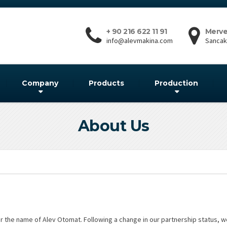
+ 90 216 622 11 91
Merve
info@alevmakina.com
Sancakt
Company
Products
Production
About Us
 the name of Alev Otomat. Following a change in our partnership status, 