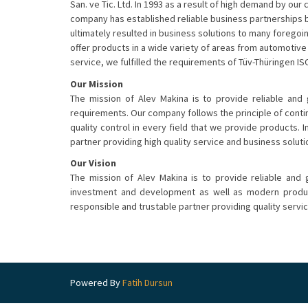
San. ve Tic. Ltd. In 1993 as a result of high demand
by our c
company has established reliable business partnerships 
ultimately resulted in business solutions to many foregoi
offer products in a wide variety of areas from automotive 
service, we fulfilled the requirements of Tüv-Thüringen ISO
Our Mission
The mission of Alev Makina is to provide reliable and
requirements. Our company follows the principle of con
quality control in every field that we provide products. I
partner providing high quality service and business soluti
Our Vision
The mission of Alev Makina is to provide reliable and
investment and development as well as modern product
responsible and trustable partner providing quality servi
Powered By
Fatih Dursun