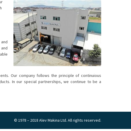
ur
h
 and
s and
iable
ents. Our company follows the principle of continuious
cts. In our special partnerships, we continue to be a
© 1978 – 2018 Alev Makina Ltd. All rights reserved.