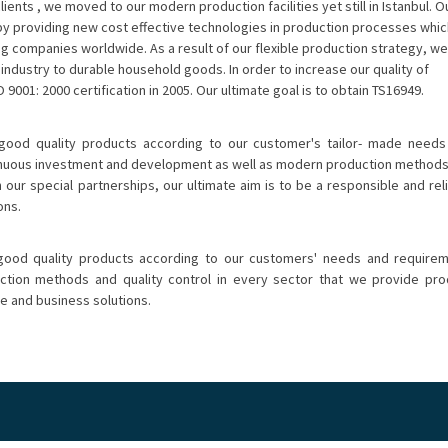
lients , we moved to our modern production facilities yet still in Istanbul. O
by providing new cost effective technologies in production processes whic
ng companies worldwide. As a result of our flexible production strategy, we
industry to durable household goods. In order to increase our quality of
 9001: 2000 certification in 2005. Our ultimate goal is to obtain TS16949.
 good quality products according to our customer's tailor- made needs
tinuous investment and development as well as modern production method
n our special partnerships, our ultimate aim is to be a responsible and rel
ons.
 good quality products according to our customers' needs and requirem
ion methods and quality control in every sector that we provide produ
ce and business solutions.