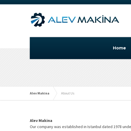
Home
Alev Makina
About Us
Alev Makina
Our company was established in Istanbul dated 1978 under