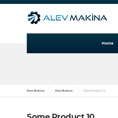
Home
Alev Makina
Alev Makina
Some Product 10
Some Product 10