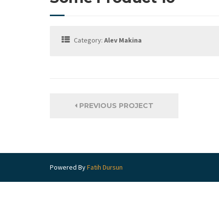
Category:
Alev Makina
PREVIOUS PROJECT
Powered By
Fatih Dursun