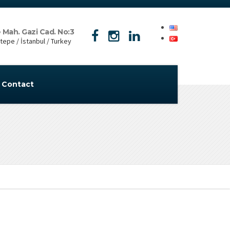
 Mah. Gazi Cad. No:3
epe / İstanbul / Turkey
Contact