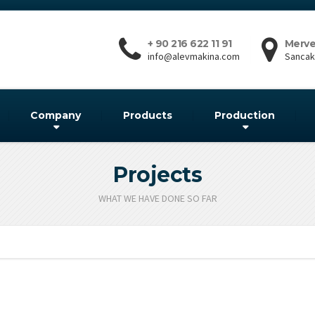
+ 90 216 622 11 91
Merve
info@alevmakina.com
Sancakt
Company
Products
Production
Projects
WHAT WE HAVE DONE SO FAR