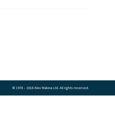
© 1978 – 2018 Alev Makina Ltd. All rights reserved.